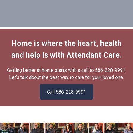
Hardik.
Allen
Client
Home is where the heart, health
and help is with Attendant Care.
Getting better at home starts with a call to
586-228-9991
.
Let’s talk about the best way to care for your loved one.