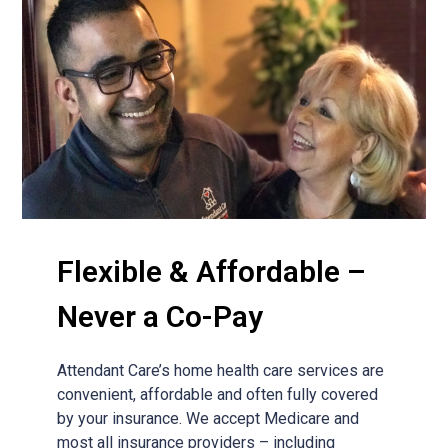
Flexible & Affordable –
Never a Co-Pay
Attendant Care’s home health care services are
convenient, affordable and often fully covered
by your insurance. We accept Medicare and
most all insurance providers – including