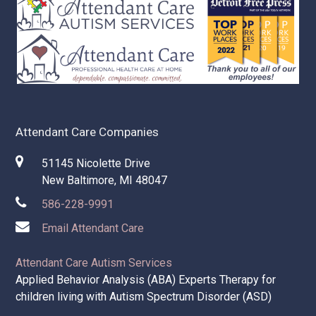
How to deal with living with an aging loved one in
Chesterfield, Macomb County
How to care for your parents as they grow older?
Attendant Care Companies
51145 Nicolette Drive
New Baltimore, MI 48047