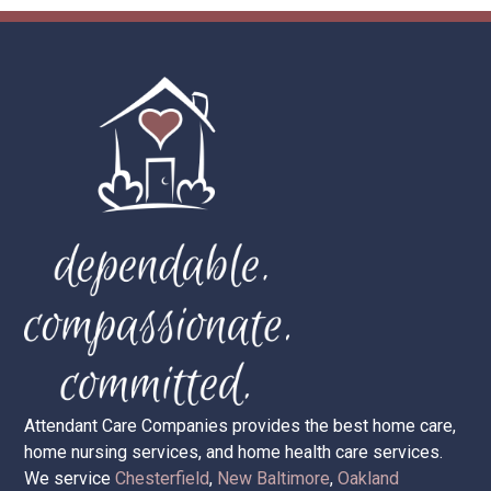
Call 586-228-9991