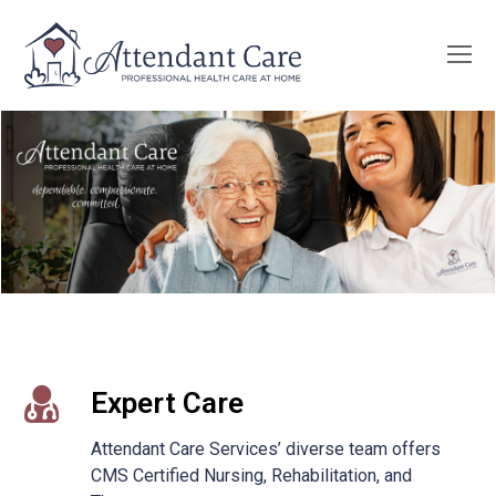
O
Mo
M
Expert Care
Attendant Care Services’ diverse team offers
CMS Certified Nursing, Rehabilitation, and