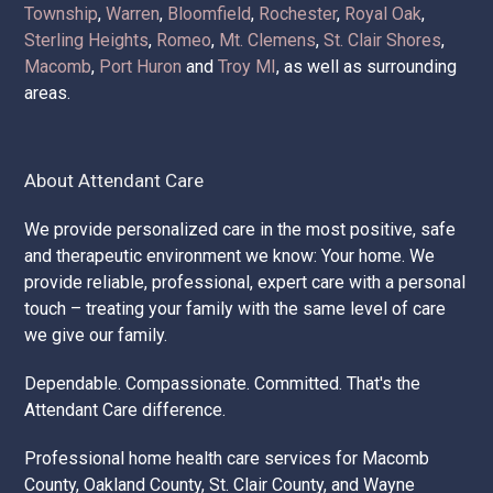
Attendant Care Companies provides the best home care,
home nursing services, and home health care services.
We service
Chesterfield
,
New Baltimore
,
Oakland
Township
,
Warren
,
Bloomfield
,
Rochester
,
Royal Oak
,
Sterling Heights
,
Romeo
,
Mt. Clemens
,
St. Clair Shores
,
Macomb
,
Port Huron
and
Troy MI
, as well as surrounding
areas.
About Attendant Care
We provide personalized care in the most positive, safe
and therapeutic environment we know: Your home. We
provide reliable, professional, expert care with a personal
touch – treating your family with the same level of care