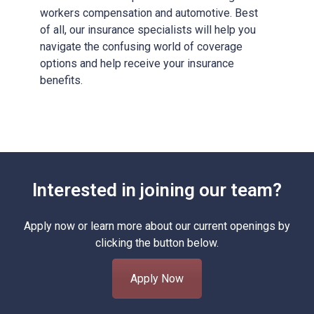
workers compensation and automotive. Best
of all, our insurance specialists will help you
navigate the confusing world of coverage
options and help receive your insurance
benefits.
Interested in joining our team?
Apply now or learn more about our current openings by
clicking the button below.
Apply Now