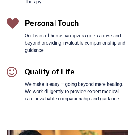
Therapy.
Personal Touch
Our team of home caregivers goes above and
beyond providing invaluable companionship and
guidance.
Quality of Life
We make it easy – going beyond mere healing.
We work diligently to provide expert medical
care, invaluable companionship and guidance.