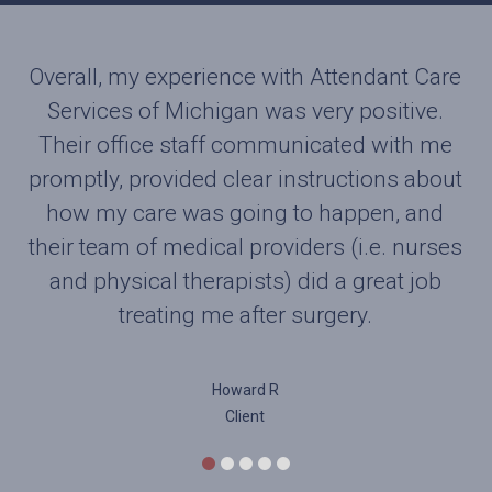
Overall, my experience with Attendant Care
Want to pass along a note of appreciation
for one of your therapist. Harry was a joy to
Services of Michigan was very positive.
work with. Found him to be knowledgeable,
Their office staff communicated with me
promptly, provided clear instructions about
very thorough and a pleasure to work with.
His patience while still pushing me to do
how my care was going to happen, and
their team of medical providers (i.e. nurses
the exercises was very much appreciated.
and physical therapists) did a great job
While a TKR is no fun I found myself
looking forward to his visits. He kept me on
treating me after surgery.
track and his positive attitude was very
needed by this old man. Thanks to Harry
Howard R
and his spirit I feel I am well on the road to
Client
recovery. I would be very happy to
recommend your office and especially