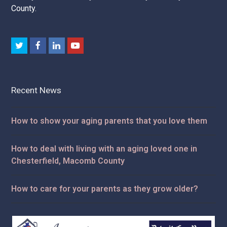
we give our family.
Dependable. Compassionate. Committed. That's the
Attendant Care difference.
Professional home health care services for Macomb
County, Oakland County, St. Clair County, and Wayne
County.
Twitter
Facebook
LinkedIn
Youtube
Recent News
How to show your aging parents that you love them