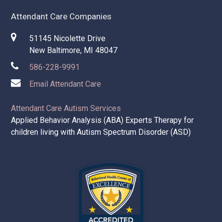
Attendant Care Companies
51145 Nicolette Drive
New Baltimore, MI 48047
586-228-9991
Email Attendant Care
Attendant Care Autism Services
Applied Behavior Analysis (ABA) Experts Therapy for
children living with Autism Spectrum Disorder (ASD)