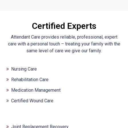
Certified Experts
Attendant Care provides reliable, professional, expert
care with a personal touch – treating your family with the
same level of care we give our family.
Nursing Care
Rehabilitation Care
Medication Management
Certified Wound Care
Joint Replacement Recovery