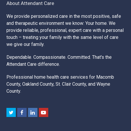
About Attendant Care
We provide personalized care in the most positive, safe
and therapeutic environment we know: Your home. We
provide reliable, professional, expert care with a personal
touch – treating your family with the same level of care
we give our family.
Dependable. Compassionate. Committed. That's the
Attendant Care difference.
Professional home health care services for Macomb
County, Oakland County, St. Clair County, and Wayne
County.
Twitter
Facebook
LinkedIn
Youtube