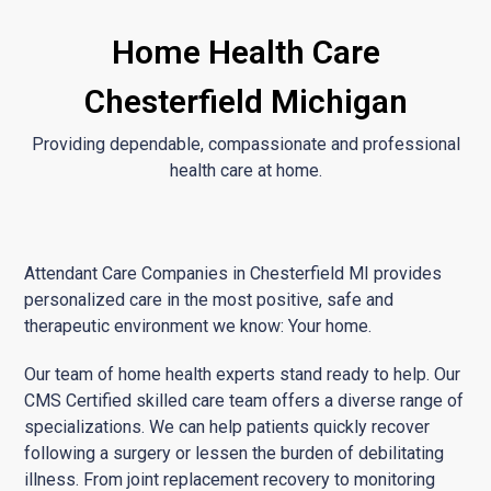
Home Health Care
Chesterfield Michigan
Providing dependable, compassionate and professional
health care at home.
Attendant Care Companies in Chesterfield MI provides
personalized care in the most positive, safe and
therapeutic environment we know: Your home.
Our team of home health experts stand ready to help. Our
CMS Certified skilled care team offers a diverse range of
specializations. We can help patients quickly recover
following a surgery or lessen the burden of debilitating
illness. From joint replacement recovery to monitoring