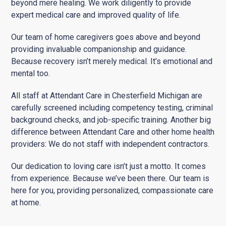
beyond mere healing. We work diligently to provide
expert medical care and improved quality of life.
Our team of home caregivers goes above and beyond
providing invaluable companionship and guidance.
Because recovery isn’t merely medical. It’s emotional and
mental too.
All staff at Attendant Care in Chesterfield Michigan are
carefully screened including competency testing, criminal
background checks, and job-specific training. Another big
difference between Attendant Care and other home health
providers: We do not staff with independent contractors.
Our dedication to loving care isn’t just a motto. It comes
from experience. Because we’ve been there. Our team is
here for you, providing personalized, compassionate care
at home.