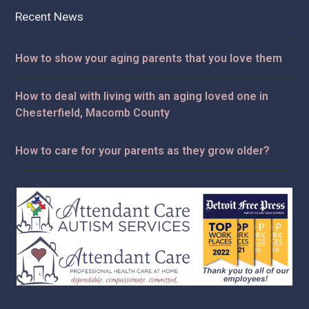
Recent News
How to show your aging parents that you love them
How to deal with living with an aging loved one in
Chesterfield, Macomb County
How to care for your parents as they grow older?