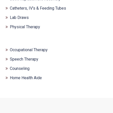
Catheters, IV’s & Feeding Tubes
Lab Draws
Physical Therapy
Occupational Therapy
Speech Therapy
Counseling
Home Health Aide