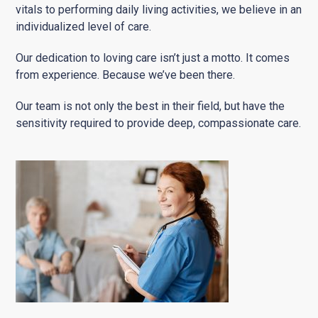
vitals to performing daily living activities, we believe in an
individualized level of care.
Our dedication to loving care isn’t just a motto. It comes
from experience. Because we’ve been there.
Our team is not only the best in their field, but have the
sensitivity required to provide deep, compassionate care.