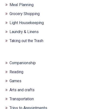
Meal Planning
Grocery Shopping
Light Housekeeping
Laundry & Linens
Taking out the Trash
Companionship
Reading
Games
Arts and crafts
Transportation
Trips to Appointments