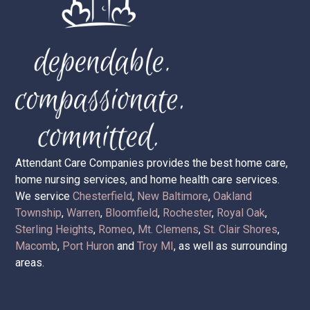
Attendant Care Companies provides the best home care,
home nursing services, and home health care services.
We service
Chesterfield
,
New Baltimore
,
Oakland
Township
,
Warren
,
Bloomfield
,
Rochester
,
Royal Oak
,
Sterling Heights
,
Romeo
,
Mt. Clemens
,
St. Clair Shores
,
Macomb
,
Port Huron
and
Troy MI
, as well as surrounding
areas.