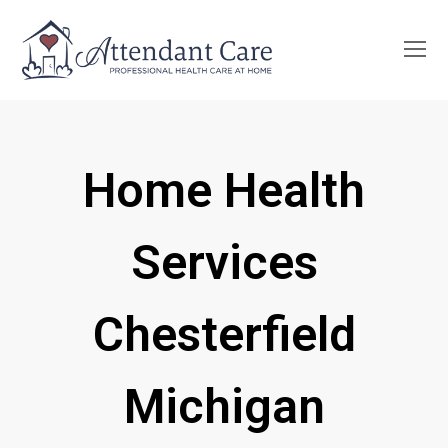
O
Mo
M
Home Health
Services
Chesterfield
Michigan