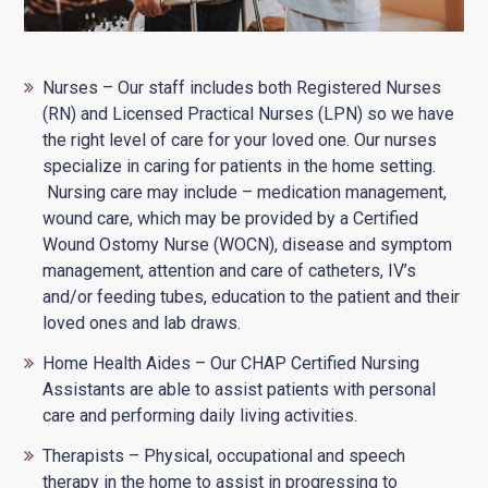
Nurses – Our staff includes both Registered Nurses
(RN) and Licensed Practical Nurses (LPN) so we have
the right level of care for your loved one. Our nurses
specialize in caring for patients in the home setting.
Nursing care may include – medication management,
wound care, which may be provided by a Certified
Wound Ostomy Nurse (WOCN), disease and symptom
management, attention and care of catheters, IV’s
and/or feeding tubes, education to the patient and their
loved ones and lab draws.
Home Health Aides – Our CHAP Certified Nursing
Assistants are able to assist patients with personal
care and performing daily living activities.
Therapists – Physical, occupational and speech
therapy in the home to assist in progressing to