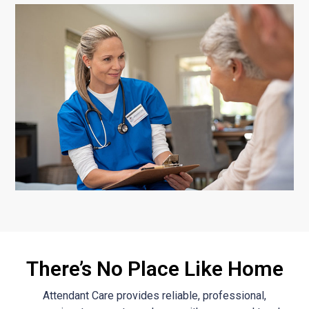
There’s No Place Like Home
Attendant Care provides reliable, professional,