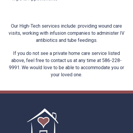
Our High-Tech services include: providing wound care
visits, working with infusion companies to administer IV
antibiotics and tube feedings.
If you do not see a private home care service listed
above, feel free to contact us at any time at 586-228-
9991. We would love to be able to accommodate you or
your loved one.