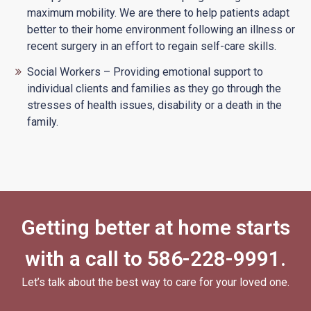
maximum mobility. We are there to help patients adapt
better to their home environment following an illness or
recent surgery in an effort to regain self-care skills.
Social Workers – Providing emotional support to
individual clients and families as they go through the
stresses of health issues, disability or a death in the
family.
Getting better at home starts
with a call to
586-228-9991
.
Let’s talk about the best way to care for your loved one.