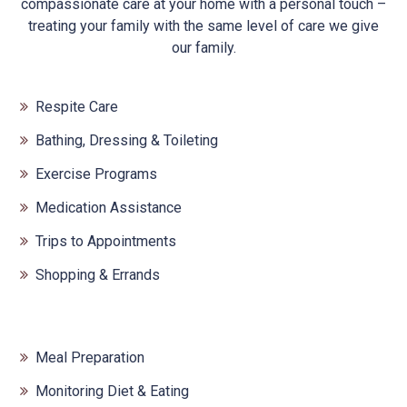
compassionate care at your home with a personal touch –
treating your family with the same level of care we give
our family.
Respite Care
Bathing, Dressing & Toileting
Exercise Programs
Medication Assistance
Trips to Appointments
Shopping & Errands
Meal Preparation
Monitoring Diet & Eating