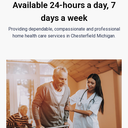
Available 24-hours a day, 7
days a week
Providing dependable, compassionate and professional
home health care services in Chesterfield Michigan.