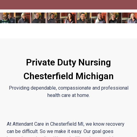
Private Duty Nursing
Chesterfield Michigan
Providing dependable, compassionate and professional
health care at home.
At Attendant Care in Chesterfield MI, we know recovery
can be difficult. So we make it easy. Our goal goes