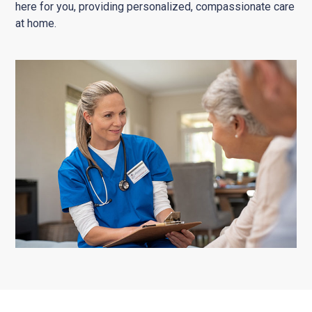
here for you, providing personalized, compassionate care
at home.