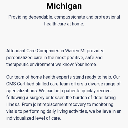
Michigan
Providing dependable, compassionate and professional
health care at home.
Attendant Care Companies in Warren MI provides
personalized care in the most positive, safe and
therapeutic environment we know: Your home.
Our team of home health experts stand ready to help. Our
CMS Certified skilled care team offers a diverse range of
specializations. We can help patients quickly recover
following a surgery or lessen the burden of debilitating
illness. From joint replacement recovery to monitoring
vitals to performing daily living activities, we believe in an
individualized level of care.