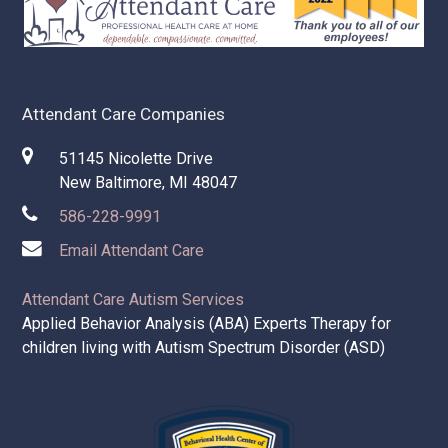
Attendant Care Companies
51145 Nicolette Drive
New Baltimore, MI 48047
586-228-9991
Email Attendant Care
Attendant Care Autism Services
Applied Behavior Analysis (ABA) Experts Therapy for
children living with Autism Spectrum Disorder (ASD)