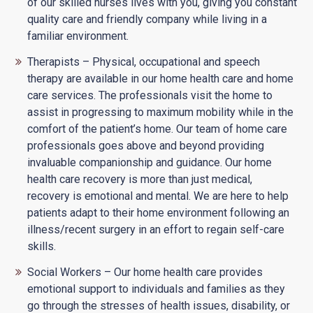
of our skilled nurses lives with you, giving you constant
quality care and friendly company while living in a
familiar environment.
Therapists – Physical, occupational and speech
therapy are available in our home health care and home
care services. The professionals visit the home to
assist in progressing to maximum mobility while in the
comfort of the patient’s home. Our team of home care
professionals goes above and beyond providing
invaluable companionship and guidance. Our home
health care recovery is more than just medical,
recovery is emotional and mental. We are here to help
patients adapt to their home environment following an
illness/recent surgery in an effort to regain self-care
skills.
Social Workers – Our home health care provides
emotional support to individuals and families as they
go through the stresses of health issues, disability, or