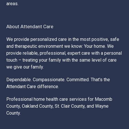
areas.
About Attendant Care
We provide personalized care in the most positive, safe
and therapeutic environment we know: Your home. We
provide reliable, professional, expert care with a personal
touch – treating your family with the same level of care
we give our family.
Dependable. Compassionate. Committed. That's the
Attendant Care difference.
Professional home health care services for Macomb
County, Oakland County, St. Clair County, and Wayne
County.