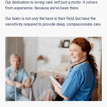
Our dedication to loving care isn’t just a motto. It comes
from experience. Because we’ve been there.
Our team is not only the best in their field, but have the
sensitivity required to provide deep, compassionate care.