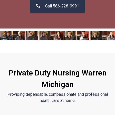
Call 586-228-9991
Private Duty Nursing Warren
Michigan
Providing dependable, compassionate and professional
health care at home.