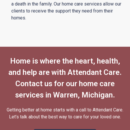
a death in the family. Our home care services allow our
clients to receive the support they need from their
homes.
Home is where the heart, health,
and help are with Attendant Care.
Contact us for our home care
services in Warren, Michigan.
Getting better at home starts with a call to
Attendant Care.
Let’s talk about the best way to care for your loved one.