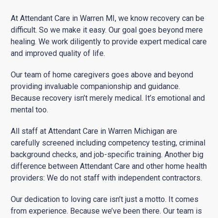
At Attendant Care in Warren MI, we know recovery can be
difficult. So we make it easy. Our goal goes beyond mere
healing. We work diligently to provide expert medical care
and improved quality of life.
Our team of home caregivers goes above and beyond
providing invaluable companionship and guidance.
Because recovery isn’t merely medical. It’s emotional and
mental too.
All staff at Attendant Care in Warren Michigan are
carefully screened including competency testing, criminal
background checks, and job-specific training. Another big
difference between Attendant Care and other home health
providers: We do not staff with independent contractors.
Our dedication to loving care isn’t just a motto. It comes
from experience. Because we’ve been there. Our team is