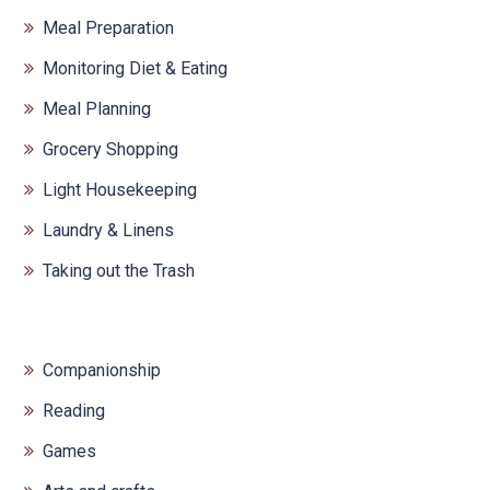
Meal Preparation
Monitoring Diet & Eating
Meal Planning
Grocery Shopping
Light Housekeeping
Laundry & Linens
Taking out the Trash
Companionship
Reading
Games