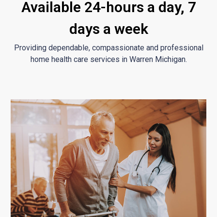
Available 24-hours a day, 7
days a week
Providing dependable, compassionate and professional
home health care services in Warren Michigan.