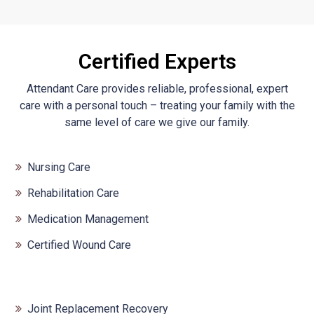
Certified Experts
Attendant Care provides reliable, professional, expert
care with a personal touch – treating your family with the
same level of care we give our family.
Nursing Care
Rehabilitation Care
Medication Management
Certified Wound Care
Joint Replacement Recovery