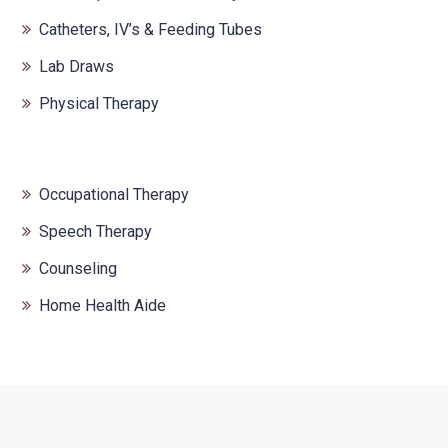
Catheters, IV’s & Feeding Tubes
Lab Draws
Physical Therapy
Occupational Therapy
Speech Therapy
Counseling
Home Health Aide