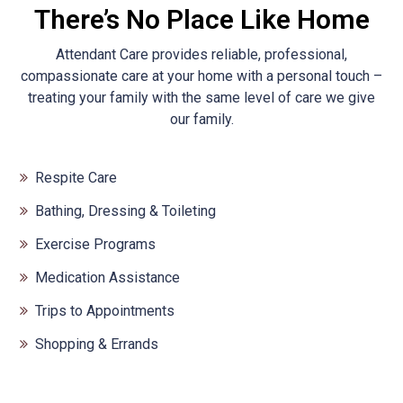
There’s No Place Like Home
Attendant Care provides reliable, professional,
compassionate care at your home with a personal touch –
treating your family with the same level of care we give
our family.
Respite Care
Bathing, Dressing & Toileting
Exercise Programs
Medication Assistance
Trips to Appointments
Shopping & Errands