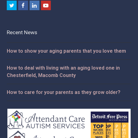
Twitter
Facebook
LinkedIn
Youtube
Recent News
How to show your aging parents that you love them
How to deal with living with an aging loved one in
Chesterfield, Macomb County
How to care for your parents as they grow older?