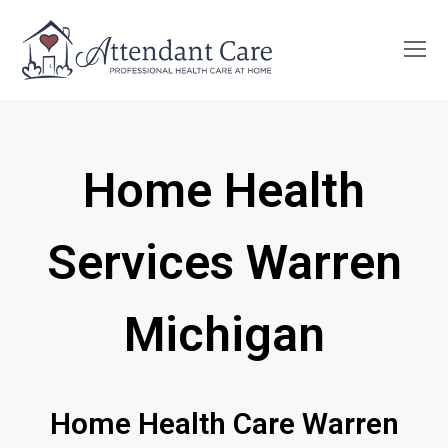
O
Mo
M
Home Health
Services Warren
Michigan
Home Health Care Warren