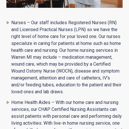
Nurses – Our staff includes Registered Nurses (RN)
and Licensed Practical Nurses (LPN) so we have the
right level of home care for your loved one. Our nurses
specialize in caring for patients at home such as home
health care and nursing. Our home nursing services in
Warren MI may include – medication management,
wound care, which may be provided by a Certified
Wound Ostomy Nurse (WOCN), disease and symptom
management, attention and care of catheters, IV’s
and/or feeding tubes, education to the patient and their
loved ones and lab draws.
Home Health Aides – With our home care and nursing
services, our CHAP Certified Nursing Assistants can
assist patients with personal care and performing daily
living activities. With live-in home nursing service, one