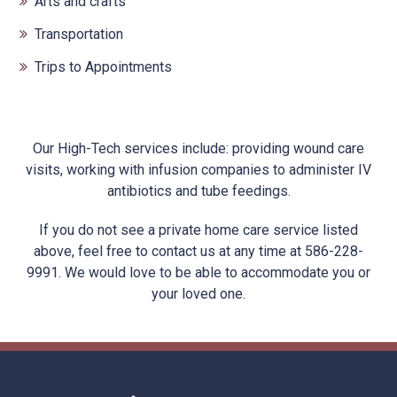
Arts and crafts
Transportation
Trips to Appointments
Our High-Tech services include: providing wound care
visits, working with infusion companies to administer IV
antibiotics and tube feedings.
If you do not see a private home care service listed
above, feel free to contact us at any time at 586-228-
9991. We would love to be able to accommodate you or
your loved one.