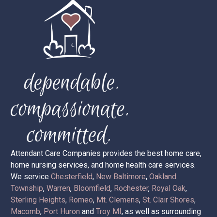
Attendant Care Companies provides the best home care,
home nursing services, and home health care services.
We service
Chesterfield
,
New Baltimore
,
Oakland
Township
,
Warren
,
Bloomfield
,
Rochester
,
Royal Oak
,
Sterling Heights
,
Romeo
,
Mt. Clemens
,
St. Clair Shores
,
Macomb
,
Port Huron
and
Troy MI
, as well as surrounding