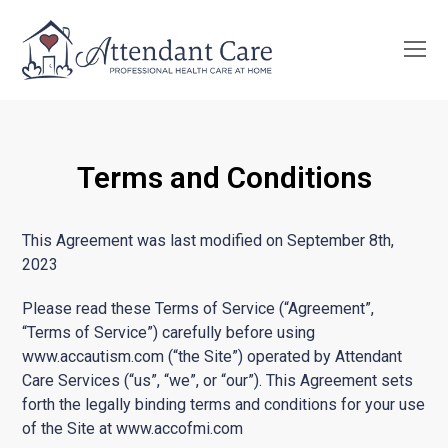
O
Mo
M
Terms and Conditions
This Agreement was last modified on September 8th,
2023
Please read these Terms of Service (“Agreement”,
“Terms of Service”) carefully before using
www.accautism.com (“the Site”) operated by Attendant
Care Services (“us”, “we”, or “our”). This Agreement sets
forth the legally binding terms and conditions for your use
of the Site at www.accofmi.com