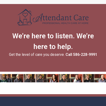
We’re here to listen. We’re
here to help.
Get the level of care you deserve.
Call
586-228-9991