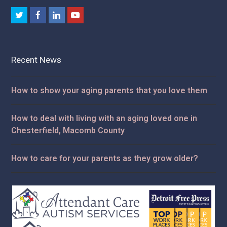
Twitter
Facebook
LinkedIn
Youtube
Recent News
How to show your aging parents that you love them
How to deal with living with an aging loved one in
Chesterfield, Macomb County
How to care for your parents as they grow older?