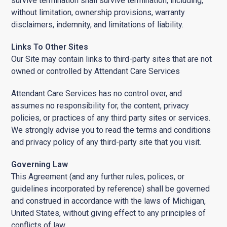
survive termination shall survive termination, including,
without limitation, ownership provisions, warranty
disclaimers, indemnity, and limitations of liability.
Links To Other Sites
Our Site may contain links to third-party sites that are not
owned or controlled by Attendant Care Services
Attendant Care Services has no control over, and
assumes no responsibility for, the content, privacy
policies, or practices of any third party sites or services.
We strongly advise you to read the terms and conditions
and privacy policy of any third-party site that you visit.
Governing Law
This Agreement (and any further rules, polices, or
guidelines incorporated by reference) shall be governed
and construed in accordance with the laws of Michigan,
United States, without giving effect to any principles of
conflicts of law.