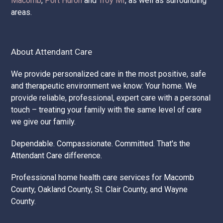
Macomb
,
Port Huron
and
Troy MI
, as well as surrounding
areas.
About Attendant Care
We provide personalized care in the most positive, safe
and therapeutic environment we know: Your home. We
provide reliable, professional, expert care with a personal
touch – treating your family with the same level of care
we give our family.
Dependable. Compassionate. Committed. That's the
Attendant Care difference.
Professional home health care services for Macomb
County, Oakland County, St. Clair County, and Wayne
County.