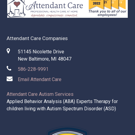
Attendant Care Companies
51145 Nicolette Drive
New Baltimore, MI 48047
586-228-9991
Email Attendant Care
Attendant Care Autism Services
Applied Behavior Analysis (ABA) Experts Therapy for
children living with Autism Spectrum Disorder (ASD)