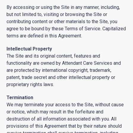
By accessing or using the Site in any manner, including,
but not limited to, visiting or browsing the Site or
contributing content or other materials to the Site, you
agree to be bound by these Terms of Service. Capitalized
terms are defined in this Agreement.
Intellectual Property
The Site and its original content, features and
functionality are owned by Attendant Care Services and
are protected by international copyright, trademark,
patent, trade secret and other intellectual property or
proprietary rights laws.
Termination
We may terminate your access to the Site, without cause
or notice, which may result in the forfeiture and
destruction of all information associated with you. All
provisions of this Agreement that by their nature should