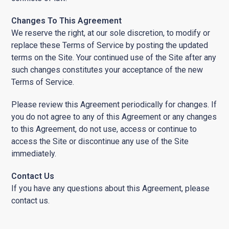
Changes To This Agreement
We reserve the right, at our sole discretion, to modify or
replace these Terms of Service by posting the updated
terms on the Site. Your continued use of the Site after any
such changes constitutes your acceptance of the new
Terms of Service.
Please review this Agreement periodically for changes. If
you do not agree to any of this Agreement or any changes
to this Agreement, do not use, access or continue to
access the Site or discontinue any use of the Site
immediately.
Contact Us
If you have any questions about this Agreement, please
contact us.