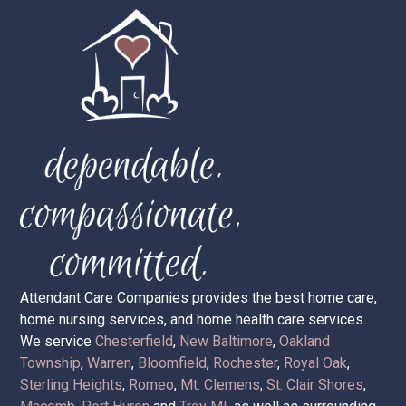
Attendant Care Companies provides the best home care,
home nursing services, and home health care services.
We service
Chesterfield
,
New Baltimore
,
Oakland
Township
,
Warren
,
Bloomfield
,
Rochester
,
Royal Oak
,
Sterling Heights
,
Romeo
,
Mt. Clemens
,
St. Clair Shores
,