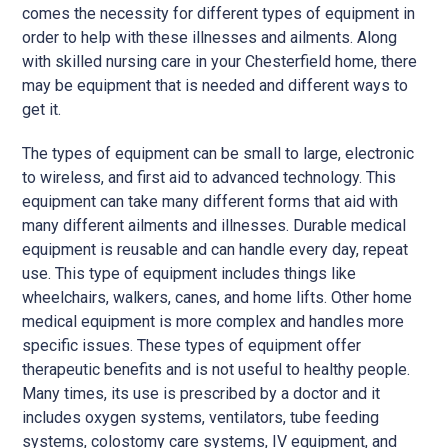
comes the necessity for different types of equipment in
order to help with these illnesses and ailments. Along
with skilled nursing care in your Chesterfield home, there
may be equipment that is needed and different ways to
get it.
The types of equipment can be small to large, electronic
to wireless, and first aid to advanced technology. This
equipment can take many different forms that aid with
many different ailments and illnesses. Durable medical
equipment is reusable and can handle every day, repeat
use. This type of equipment includes things like
wheelchairs, walkers, canes, and home lifts. Other home
medical equipment is more complex and handles more
specific issues. These types of equipment offer
therapeutic benefits and is not useful to healthy people.
Many times, its use is prescribed by a doctor and it
includes oxygen systems, ventilators, tube feeding
systems, colostomy care systems, IV equipment, and