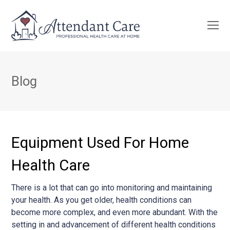
O
Mo
M
Blog
Equipment Used For Home
Health Care
There is a lot that can go into monitoring and maintaining
your health. As you get older, health conditions can
become more complex, and even more abundant. With the
setting in and advancement of different health conditions