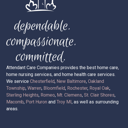
Attendant Care Companies provides the best home care,
home nursing services, and home health care services.
We service
Chesterfield
,
New Baltimore
,
Oakland
Township
,
Warren
,
Bloomfield
,
Rochester
,
Royal Oak
,
Sterling Heights
,
Romeo
,
Mt. Clemens
,
St. Clair Shores
,
Macomb
,
Port Huron
and
Troy MI
, as well as surrounding
areas.