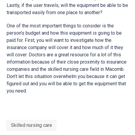
Lastly, if the user travels, will the equipment be able to be
transported easily from one place to another?
One of the most important things to consider is the
person’s budget and how this equipment is going to be
paid for. First, you will want to investigate how the
insurance company will cover it and how much of it they
will cover. Doctors are a great resource for a lot of this
information because of their close proximity to insurance
companies and the skilled nursing care field in Macomb.
Don’t let this situation overwhelm you because it can get
figured out and you will be able to get the equipment that
you need.
Skilled nursing care