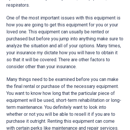
respirators.
One of the most important issues with this equipment is
how you are going to get this equipment for you or your
loved one. This equipment can usually be rented or
purchased but before you jump into anything make sure to
analyze the situation and all of your options. Many times,
your insurance my dictate how you will have to obtain it
so that it will be covered. There are other factors to
consider other than your insurance.
Many things need to be examined before you can make
the final rental or purchase of the necessary equipment.
You want to know how long that the particular piece of
equipment will be used, short-term rehabilitation or long-
term maintenance. You definitely want to look into
whether or not you will be able to resell it if you are to
purchase it outright. Renting this equipment can come
with certain perks like maintenance and repair services.