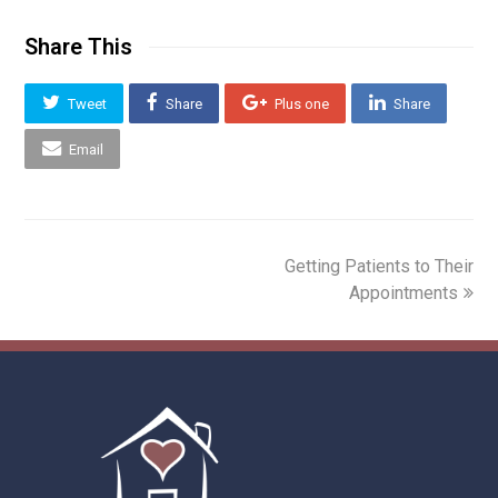
Share This
Tweet
Share
Plus one
Share
Email
next
Getting Patients to Their
post:
Appointments