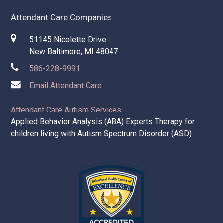
Attendant Care Companies
51145 Nicolette Drive
New Baltimore, MI 48047
586-228-9991
Email Attendant Care
Attendant Care Autism Services
Applied Behavior Analysis (ABA) Experts Therapy for
children living with Autism Spectrum Disorder (ASD)