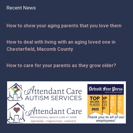
Recent News
How to show your aging parents that you love them
How to deal with living with an aging loved one in
Chesterfield, Macomb County
How to care for your parents as they grow older?