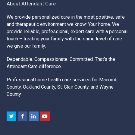
About Attendant Care
We provide personalized care in the most positive, safe
and therapeutic environment we know: Your home. We
provide reliable, professional, expert care with a personal
touch – treating your family with the same level of care
we give our family.
Dependable. Compassionate. Committed. That's the
Attendant Care difference.
Professional home health care services for Macomb
County, Oakland County, St. Clair County, and Wayne
County.
Twitter
Facebook
LinkedIn
Youtube