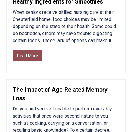
Healthy Ingredients for Smoothies
When seniors receive skilled nursing care at their
Chesterfield home, food choices may be limited
depending on the state of their health. Some could
be bedridden, others may have trouble digesting
certain foods. These lack of options can make it…
Read More
The Impact of Age-Related Memory
Loss
Do you find yourself unable to perform everyday
activities that once were second-nature to you,
such as cooking, carrying on a conversation, or
recalling basic knowledge? To a certain degree,