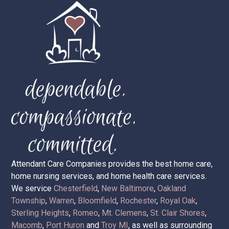
Attendant Care Companies provides the best home care,
home nursing services, and home health care services.
We service
Chesterfield
,
New Baltimore
,
Oakland
Township
,
Warren
,
Bloomfield
,
Rochester
,
Royal Oak
,
Sterling Heights
,
Romeo
,
Mt. Clemens
,
St. Clair Shores
,
Macomb
,
Port Huron
and
Troy MI
, as well as surrounding