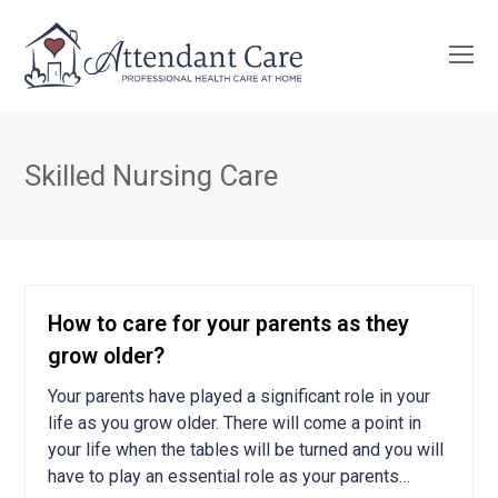
O
Mo
M
Skilled Nursing Care
How to care for your parents as they
grow older?
Your parents have played a significant role in your
life as you grow older. There will come a point in
your life when the tables will be turned and you will
have to play an essential role as your parents…