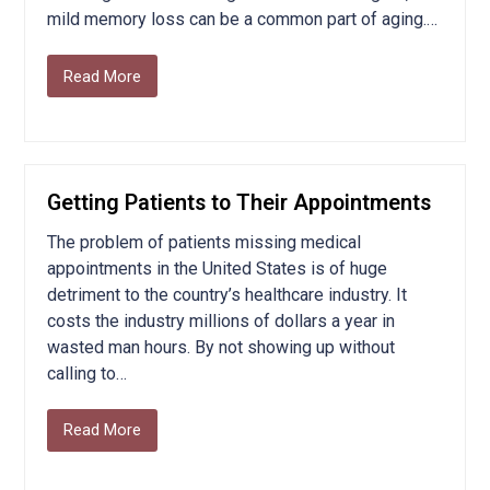
mild memory loss can be a common part of aging.…
Read More
Getting Patients to Their Appointments
The problem of patients missing medical
appointments in the United States is of huge
detriment to the country’s healthcare industry. It
costs the industry millions of dollars a year in
wasted man hours. By not showing up without
calling to…
Read More