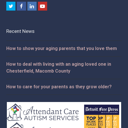
Twitter
Facebook
LinkedIn
Youtube
Recent News
How to show your aging parents that you love them
How to deal with living with an aging loved one in
Chesterfield, Macomb County
How to care for your parents as they grow older?