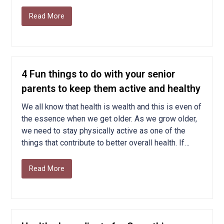
Read More
4 Fun things to do with your senior
parents to keep them active and healthy
We all know that health is wealth and this is even of
the essence when we get older. As we grow older,
we need to stay physically active as one of the
things that contribute to better overall health. If…
Read More