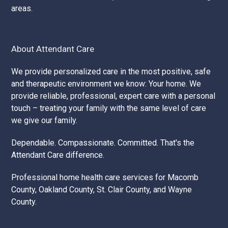
areas.
About Attendant Care
We provide personalized care in the most positive, safe
and therapeutic environment we know: Your home. We
provide reliable, professional, expert care with a personal
touch – treating your family with the same level of care
we give our family.
Dependable. Compassionate. Committed. That's the
Attendant Care difference.
Professional home health care services for Macomb
County, Oakland County, St. Clair County, and Wayne
County.