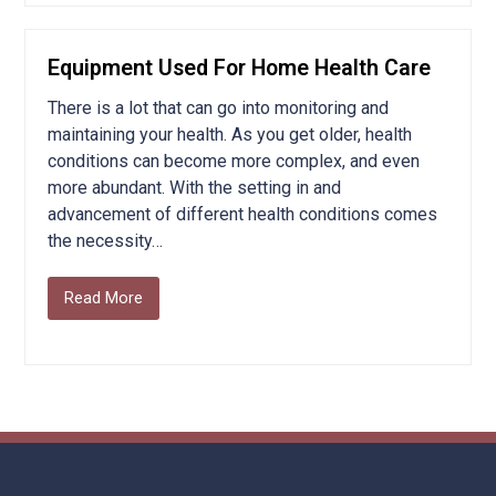
Equipment Used For Home Health Care
There is a lot that can go into monitoring and
maintaining your health. As you get older, health
conditions can become more complex, and even
more abundant. With the setting in and
advancement of different health conditions comes
the necessity…
Read More