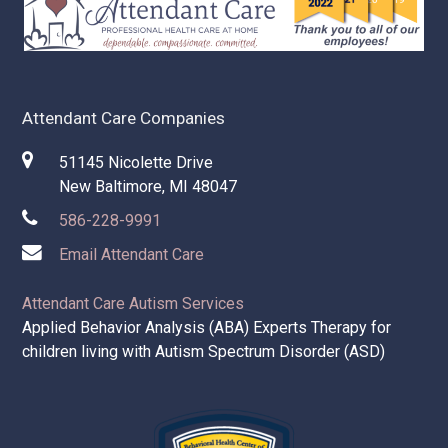
Attendant Care Companies
51145 Nicolette Drive
New Baltimore, MI 48047
586-228-9991
Email Attendant Care
Attendant Care Autism Services
Applied Behavior Analysis (ABA) Experts Therapy for
children living with Autism Spectrum Disorder (ASD)