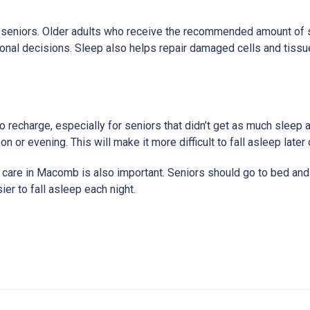
r seniors. Older adults who receive the recommended amount of sle
ational decisions. Sleep also helps repair damaged cells and tiss
o recharge, especially for seniors that didn’t get as much sleep
 or evening. This will make it more difficult to fall asleep later o
 care in Macomb is also important. Seniors should go to bed and
ier to fall asleep each night.