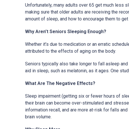
Unfortunately, many adults over 65 get much less sle
making sure that older adults are receiving the re
amount of sleep, and how to encourage them to get 
Why Aren’t Seniors Sleeping Enough?
Whether it’s due to medication or an erratic schedul
attributed to the effects of aging on the body.
Seniors typically also take longer to fall asleep a
aid in sleep, such as melatonin, as it ages. One st
What Are The Negative Effects?
Sleep impairment (getting six or fewer hours of sle
their brain can become over-stimulated and stressed
information recall, and are more at-risk for falls a
brain volume.