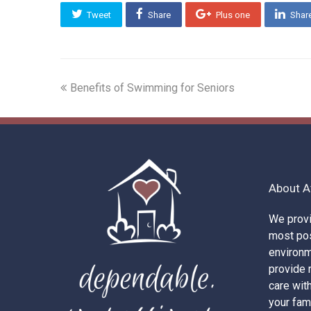
Tweet
Share
Plus one
Shar
previous
Benefits of Swimming for Seniors
post:
About A
We provi
most pos
environ
provide r
care wit
your fam