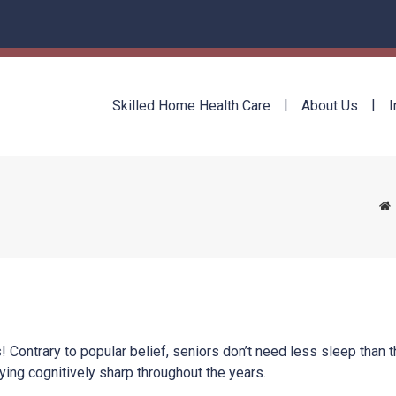
Skilled Home Health Care
About Us
I
 Contrary to popular belief, seniors don’t need less sleep than t
ying cognitively sharp throughout the years.