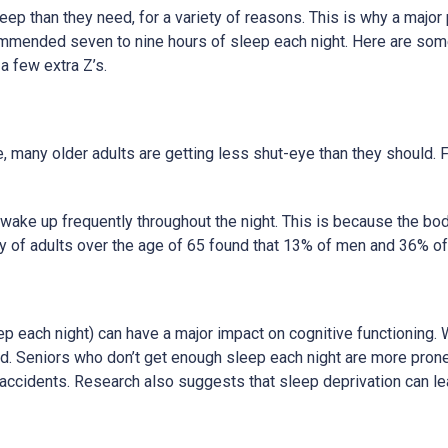
ep than they need, for a variety of reasons. This is why a major p
commended seven to nine hours of sleep each night. Here are some
a few extra Z’s.
e, many older adults are getting less shut-eye than they should. 
nd wake up frequently throughout the night. This is because the b
udy of adults over the age of 65 found that 13% of men and 36% o
ep each night) can have a major impact on cognitive functioning.
. Seniors who don’t get enough sleep each night are more prone 
nd accidents. Research also suggests that sleep deprivation can le