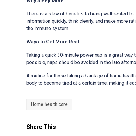
Why Sleep More
There is a slew of benefits to being well-rested fo
information quickly, think clearly, and make more r
the immune system.
Ways to Get More Rest
Taking a quick 30-minute power nap is a great way t
possible, naps should be avoided in the late afternoon
A routine for those taking advantage of home health
body to become tired at a certain time, making it eas
Home health care
Share This