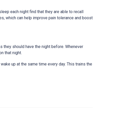
ep each night find that they are able to recall
ues, which can help improve pain tolerance and boost
 as they should have the night before. Whenever
n that night.
 wake up at the same time every day. This trains the