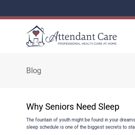
Blog
Why Seniors Need Sleep
The fountain of youth might be found in your dreams!
sleep schedule is one of the biggest secrets to sta