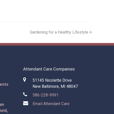
next
Gardening for a Healthy Lifestyle
post:
Attendant Care Companies
51145 Nicolette Drive
rents
New Baltimore, MI 48047
586-228-9991
Email Attendant Care
 an
ield,