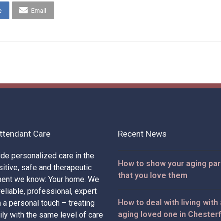
e
Email
ttendant Care
Recent News
de personalized care in the
How to show your aging pa
itive, safe and therapeutic
that you love them
ment we know: Your home. We
eliable, professional, expert
How to deal with living with
h a personal touch – treating
aging loved one in Chesterf
ily with the same level of care