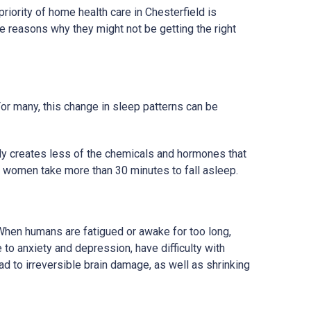
riority of home health care in Chesterfield is
 reasons why they might not be getting the right
For many, this change in sleep patterns can be
ody creates less of the chemicals and hormones that
f women take more than 30 minutes to fall asleep.
 When humans are fatigued or awake for too long,
to anxiety and depression, have difficulty with
ad to irreversible brain damage, as well as shrinking