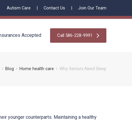
Autism Care
Contact Us
Join Our Team
nsurances Accepted
Call 586-228-9991
Blog
Home health care
Why Seniors Need Sleep
heir younger counterparts. Maintaining a healthy